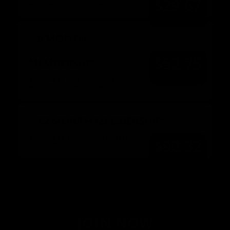
$29.67
AUTOMATIC RENEWAL.
10% OFF
6 MONTH
$52.75
MEMBERSHIP:
20% OFF
$52.75 EVERY 6 MONTH WITH
AUTOMATIC RENEWAL.
12 MONTH MEMBERSHIP:
$92.32 EVERY 12 MONTH WITH
$92.32
AUTOMATIC RENEWAL.
30% OFF
IMPORTANT:
A few collaboration
videos with other models are
sold separately
, you can
find them
HERE
(You need to create a new user
for the Pay Per View area)
.
JOIN NOW