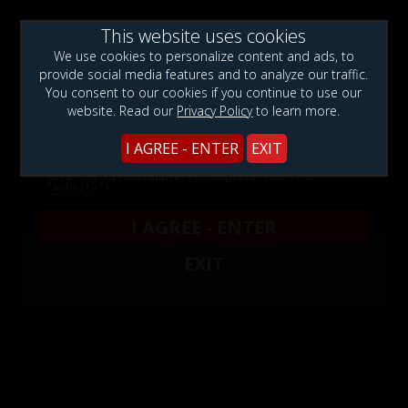
This website uses cookies
WARNING!: This web site contains sexually explicit
We use cookies to personalize content and ads, to
material:
provide social media features and to analyze our traffic.
You consent to our cookies if you continue to use our
website. Read our
Privacy Policy
to learn more.
Membership Type
I AGREE - ENTER
EXIT
$1.99
3 DAYS TOUR:
AUTOMATIC RENEWAL FOR $10.99 A
MONTH AFTER 72HS.
I AGREE - ENTER
EXIT
1 MONTH MEMBERSHIP:
$10.99 EVERY MONTH WITH
$10.99
AUTOMATIC RENEWAL.
3 MONTH MEMBERSHIP:
$29.67 EVERY 90 DAYS WITH