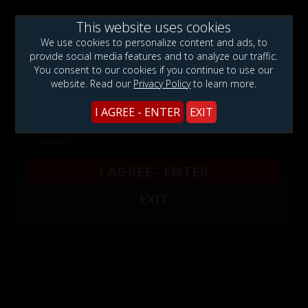
This website uses cookies
WARNING!: This web site contains sexually explicit
We use cookies to personalize content and ads, to
material:
provide social media features and to analyze our traffic.
You consent to our cookies if you continue to use our
website. Read our
Privacy Policy
to learn more.
I AGREE - ENTER
EXIT
Affiliates
I AGREE - ENTER
EXIT
Want to promote MySweetApple?
Signup to start earning up to 50% on all referred site
membership sales.
Click HERE
to signup for the MySweetApple affiliate
program.