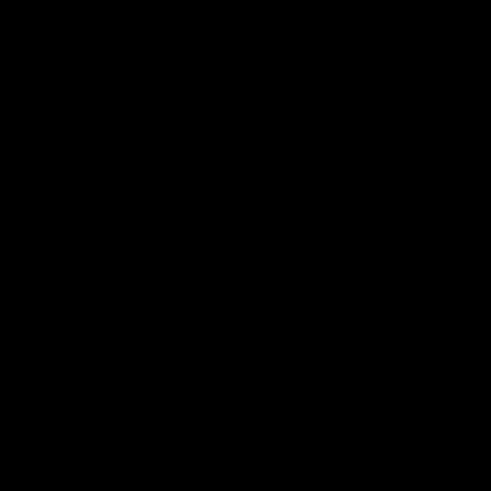
VIDEO NOT HERE?
ACCESS TO THE
COMPLETE
COLLECTION IN
OUR PAY-PER-VIEW
AREA.
© 2026 MYSWEETAPPLE.COM
FOR INQUIRIES OR TO CANCEL YOUR MEMBERSHIP, PLEASE VISIT
SEGPAY
OR
CCBILL
, OUR AUTHORIZED PAYMENT PROCESSORS.
CHARGES WILL APPEAR ON YOUR CREDIT CARD STATEMENT AS